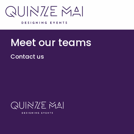
Meet our teams
Contact us