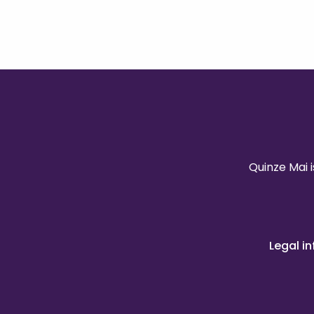
Quinze Mai 
Legal i