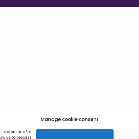
Manage cookie consent
s to store and/or
low us to process