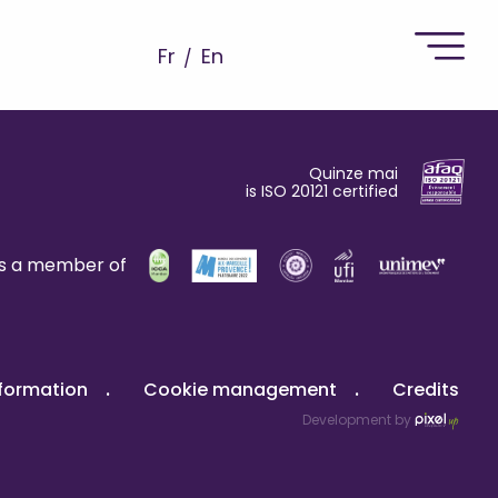
Fr
En
Quinze mai
is ISO 20121 certified
is a member of
nformation
Cookie management
Credits
Development by