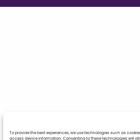
To provide the best experiences, we use technologies such as cookie
access device information. Consenting to these technologies will al