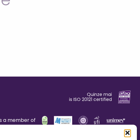
le
Quinze mai
is ISO 20121 certified
is a member of