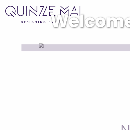
Welcom