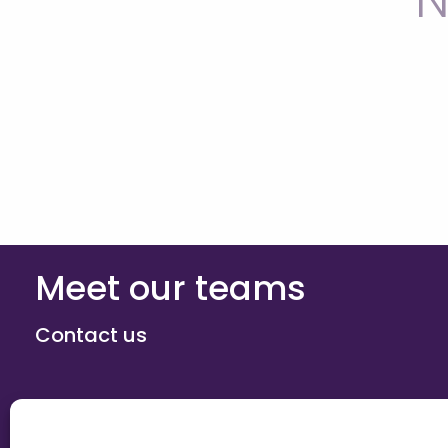
N
Meet our teams
Contact us