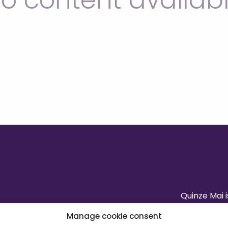
o content availab
Quinze Mai 
Manage cookie consent