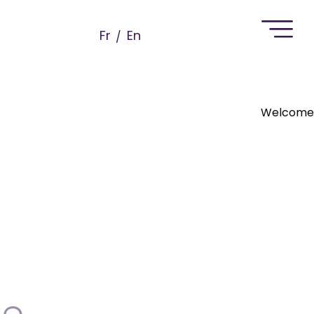
Fr
En