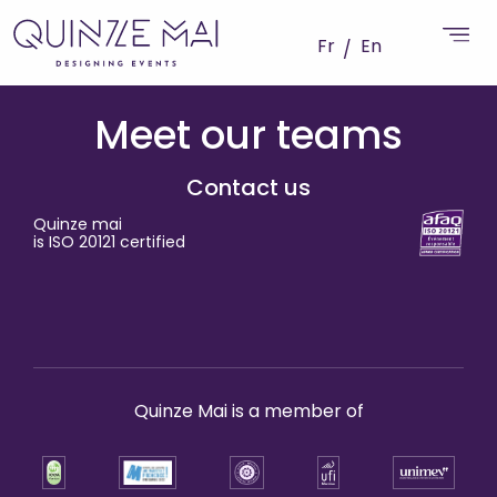
Fr
En
Meet our teams
Contact us
Quinze mai
is ISO 20121 certified
Quinze Mai is a member of