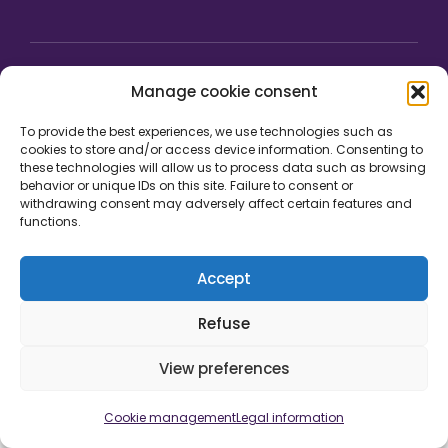
Manage cookie consent
To provide the best experiences, we use technologies such as
cookies to store and/or access device information. Consenting to
these technologies will allow us to process data such as browsing
behavior or unique IDs on this site. Failure to consent or
withdrawing consent may adversely affect certain features and
functions.
Accept
Legal information
Cookie management
Credits
Development by
Refuse
View preferences
Cookie management
Legal information