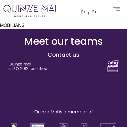
Fr
En
MOBILIANS
Meet our teams
Contact us
Quinze mai
is ISO 20121 certified
Quinze Mai is a member of