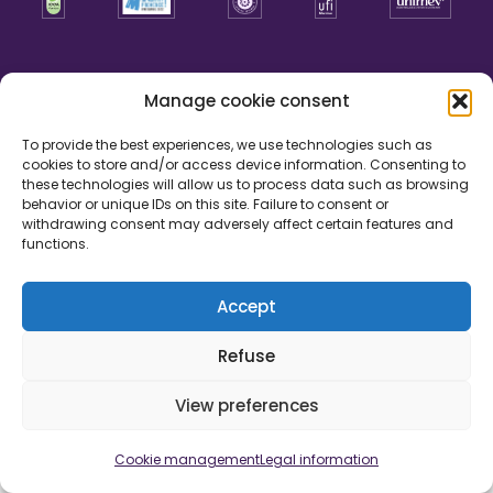
Manage cookie consent
To provide the best experiences, we use technologies such as
cookies to store and/or access device information. Consenting to
these technologies will allow us to process data such as browsing
behavior or unique IDs on this site. Failure to consent or
withdrawing consent may adversely affect certain features and
functions.
Accept
Legal information
Cookie management
Credits
Refuse
Development by
View preferences
Cookie management
Legal information