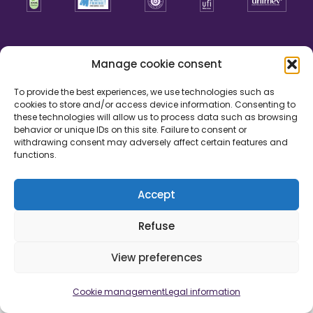
Manage cookie consent
To provide the best experiences, we use technologies such as
cookies to store and/or access device information. Consenting to
these technologies will allow us to process data such as browsing
behavior or unique IDs on this site. Failure to consent or
withdrawing consent may adversely affect certain features and
functions.
Accept
Legal information
Cookie management
Credits
Refuse
Development by
View preferences
Cookie management
Legal information