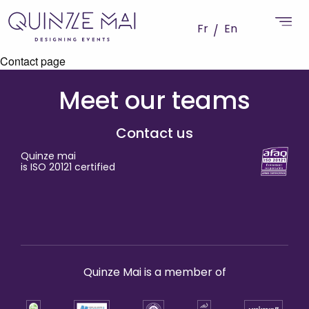
Fr
En
Contact page
Meet our teams
Contact us
Quinze mai
is ISO 20121 certified
Quinze Mai is a member of