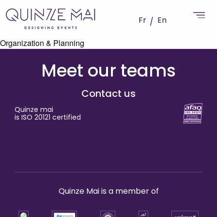
Fr
En
Organization & Planning
Meet our teams
Contact us
Quinze mai
is ISO 20121 certified
Quinze Mai is a member of