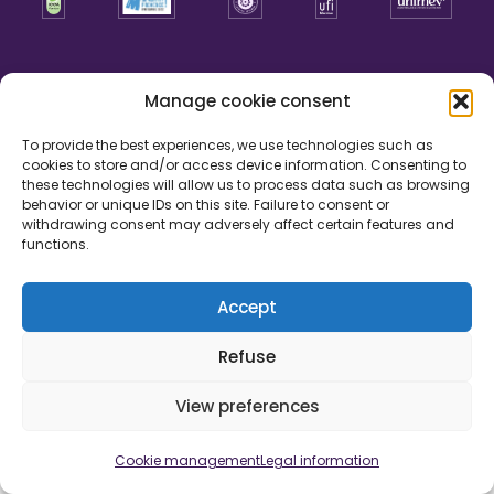
Manage cookie consent
To provide the best experiences, we use technologies such as
cookies to store and/or access device information. Consenting to
these technologies will allow us to process data such as browsing
behavior or unique IDs on this site. Failure to consent or
withdrawing consent may adversely affect certain features and
functions.
Accept
Legal information
Cookie management
Credits
Refuse
Development by
View preferences
Cookie management
Legal information